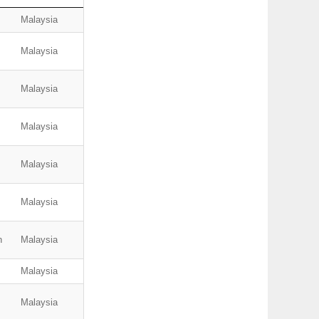
Malaysia
Malaysia
Malaysia
Malaysia
Malaysia
Malaysia
n
Malaysia
Malaysia
Malaysia