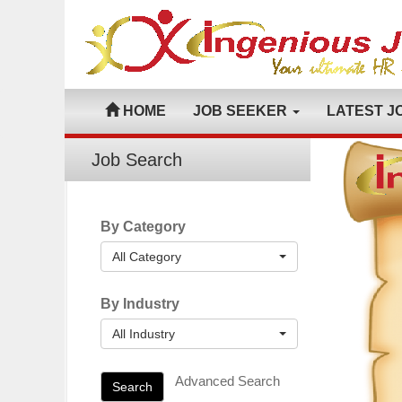
HOME
JOB SEEKER
LATEST J
Job Search
By Category
All Category
By Industry
All Industry
Advanced Search
Search