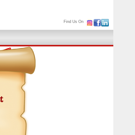
Find Us On