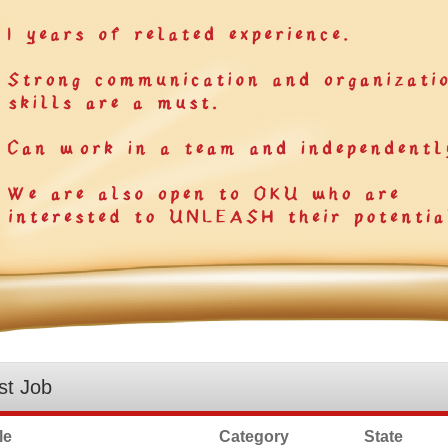
st Job
le
Category
State