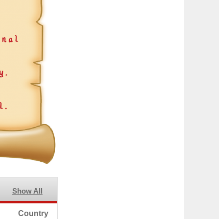
Show All
Country