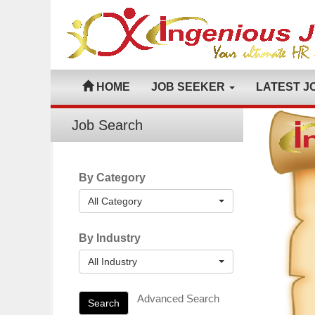
HOME
JOB SEEKER
LATEST J
Job Search
By Category
All Category
By Industry
All Industry
Advanced Search
Search