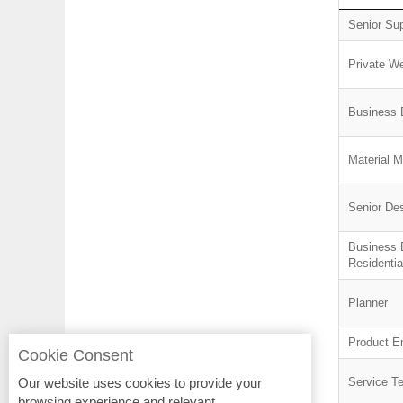
Senior Su
Private We
Business 
Material 
Senior De
Business 
Residentia
Planner
Product E
Cookie Consent
Our website uses cookies to provide your
Service T
browsing experience and relevant