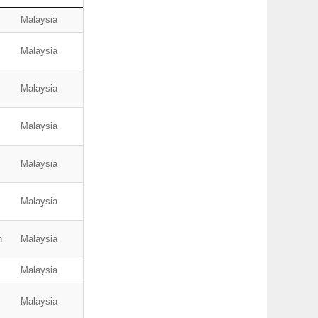
Malaysia
Malaysia
Malaysia
Malaysia
Malaysia
Malaysia
n
Malaysia
Malaysia
Malaysia