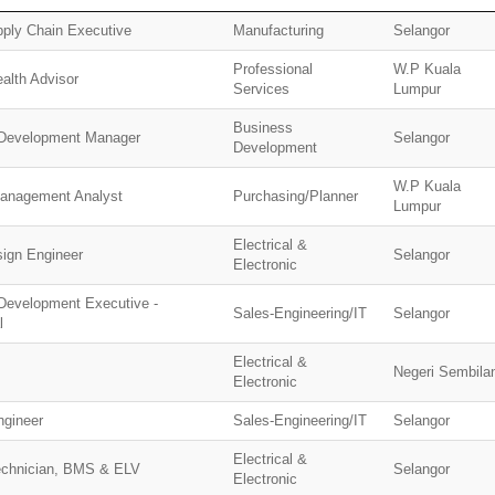
pply Chain Executive
Manufacturing
Selangor
Professional
W.P Kuala
alth Advisor
Services
Lumpur
Business
Development Manager
Selangor
Development
W.P Kuala
Management Analyst
Purchasing/Planner
Lumpur
Electrical &
sign Engineer
Selangor
Electronic
Development Executive -
Sales-Engineering/IT
Selangor
l
Electrical &
Negeri Sembila
Electronic
ngineer
Sales-Engineering/IT
Selangor
Electrical &
echnician, BMS & ELV
Selangor
Electronic