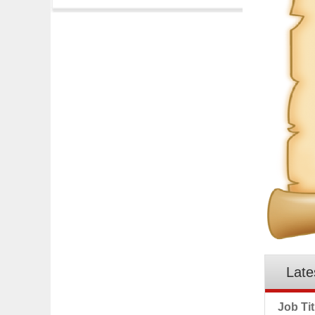
Late
Job Tit