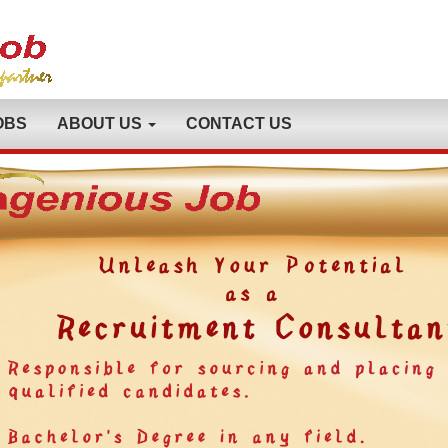
OBS
ABOUT US
CONTACT US