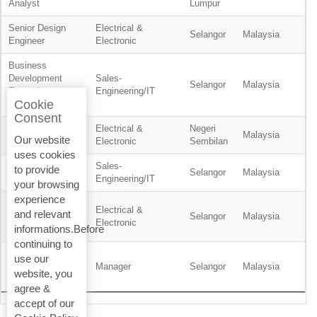
Analyst
Lumpur
Senior Design
Electrical &
Selangor
Malaysia
Engineer
Electronic
Business
Development
Sales-
Selangor
Malaysia
Executive -
Engineering/IT
Cookie
Residential
Consent
Electrical &
Negeri
Planner
Malaysia
Our website
Electronic
Sembilan
uses cookies
Sales-
to provide
Product Engineer
Selangor
Malaysia
Engineering/IT
your browsing
experience
Service
Electrical &
and relevant
Technician, BMS
Selangor
Malaysia
Electronic
informations.Before
& ELV
continuing to
Wealth
use our
Management
Manager
Selangor
Malaysia
website, you
Support Manager
agree &
accept of our