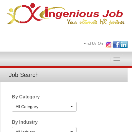
Find Us On
Toggle
naviga
Job Search
By Category
All Category
By Industry
All Industry