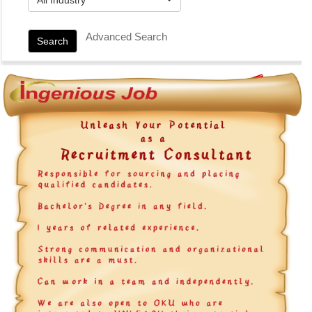
Advanced Search
Search