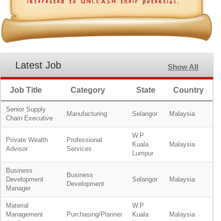
Latest Job
Show All
Job Title
Category
State
Country
Senior Supply
Manufacturing
Selangor
Malaysia
Chain Executive
W.P
Private Wealth
Professional
Kuala
Malaysia
Advisor
Services
Lumpur
Business
Business
Development
Selangor
Malaysia
Development
Manager
Material
W.P
Management
Purchasing/Planner
Kuala
Malaysia