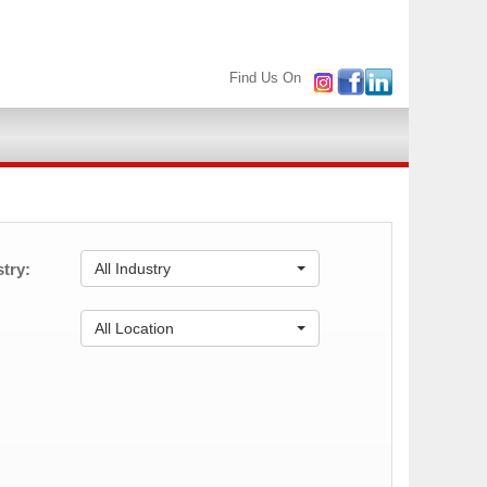
Find Us On
try:
All Industry
:
All Location