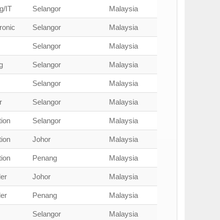
g/IT
Selangor
Malaysia
ronic
Selangor
Malaysia
Selangor
Malaysia
g
Selangor
Malaysia
Selangor
Malaysia
r
Selangor
Malaysia
ion
Selangor
Malaysia
ion
Johor
Malaysia
ion
Penang
Malaysia
er
Johor
Malaysia
er
Penang
Malaysia
Selangor
Malaysia