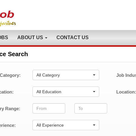
OBS
ABOUT US
CONTACT US
ce Search
Category:
All Category
Job Indus
ation:
All Education
Location
ry Range:
rience:
All Experience