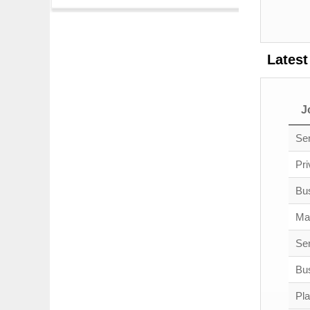
Latest
J
Sen
Pri
Bu
Ma
Sen
Bus
Pl