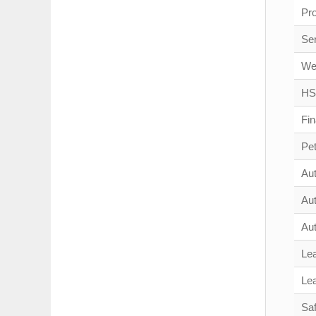
Pr
Se
We
HS
Fi
Pe
Au
Au
Au
Le
Le
Saf