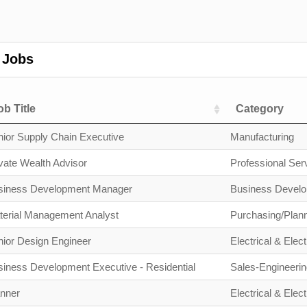
 Jobs
ob Title
Category
ior Supply Chain Executive
Manufacturing
vate Wealth Advisor
Professional Ser
siness Development Manager
Business Devel
terial Management Analyst
Purchasing/Plan
ior Design Engineer
Electrical & Elect
iness Development Executive - Residential
Sales-Engineerin
anner
Electrical & Elect