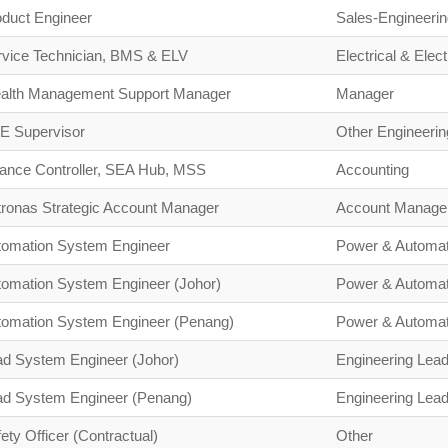
oduct Engineer
Sales-Engineerin
rvice Technician, BMS & ELV
Electrical & Elect
alth Management Support Manager
Manager
E Supervisor
Other Engineerin
nance Controller, SEA Hub, MSS
Accounting
tronas Strategic Account Manager
Account Manage
tomation System Engineer
Power & Automat
tomation System Engineer (Johor)
Power & Automat
tomation System Engineer (Penang)
Power & Automat
ad System Engineer (Johor)
Engineering Lead
ad System Engineer (Penang)
Engineering Lead
ety Officer (Contractual)
Other