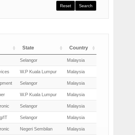
Reset
Search
State
Country
Selangor
Malaysia
vices
W.P Kuala Lumpur
Malaysia
opment
Selangor
Malaysia
ner
W.P Kuala Lumpur
Malaysia
ronic
Selangor
Malaysia
g/IT
Selangor
Malaysia
ronic
Negeri Sembilan
Malaysia