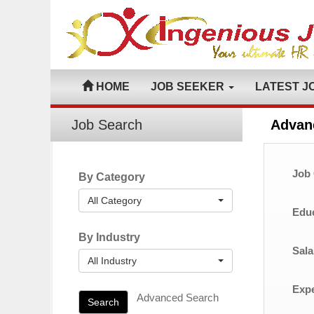
HOME
JOB SEEKER
LATEST J
Job Search
Advan
Job 
By Category
All Category
Educ
By Industry
Sala
All Industry
Expe
Advanced Search
Search