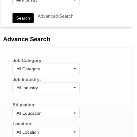
Advanced Search
Search
Advance Search
Job Category:
All Category
Job Industry:
All Industry
Education:
All Education
Location:
All Location