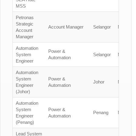
MSS
Petronas
Strategic
Account Manager
Selangor
Malaysia
Account
Manager
Automation
Power &
System
Selangor
Malaysia
Automation
Engineer
Automation
System
Power &
Johor
Malaysia
Engineer
Automation
(Johor)
Automation
System
Power &
Penang
Malaysia
Engineer
Automation
(Penang)
Lead System