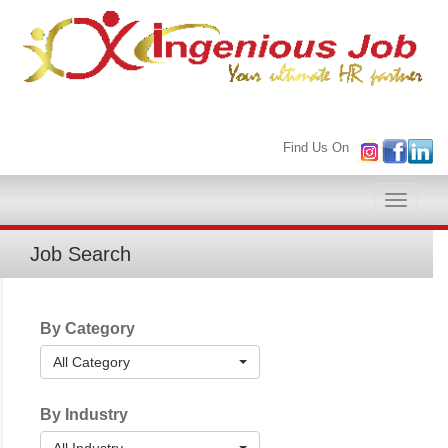
Find Us On
Toggle
naviga
Job Search
By Category
All Category
By Industry
All Industry