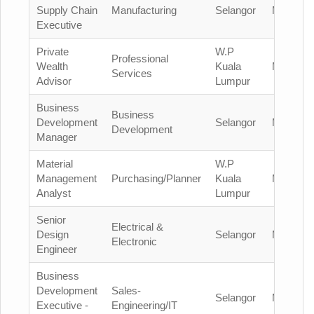
Supply Chain
Manufacturing
Selangor
Malaysia
Executive
Private
W.P
Professional
Wealth
Kuala
Malaysia
Services
Advisor
Lumpur
Business
Business
Development
Selangor
Malaysia
Development
Manager
Material
W.P
Management
Purchasing/Planner
Kuala
Malaysia
Analyst
Lumpur
Senior
Electrical &
Design
Selangor
Malaysia
Electronic
Engineer
Business
Development
Sales-
Selangor
Malaysia
Executive -
Engineering/IT