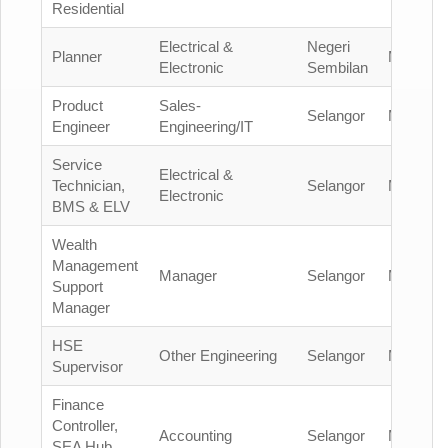
Residential
Electrical &
Negeri
Planner
Malaysia
Electronic
Sembilan
Product
Sales-
Selangor
Malaysia
Engineer
Engineering/IT
Service
Electrical &
Technician,
Selangor
Malaysia
Electronic
BMS & ELV
Wealth
Management
Manager
Selangor
Malaysia
Support
Manager
HSE
Other Engineering
Selangor
Malaysia
Supervisor
Finance
Controller,
Accounting
Selangor
Malaysia
SEA Hub,