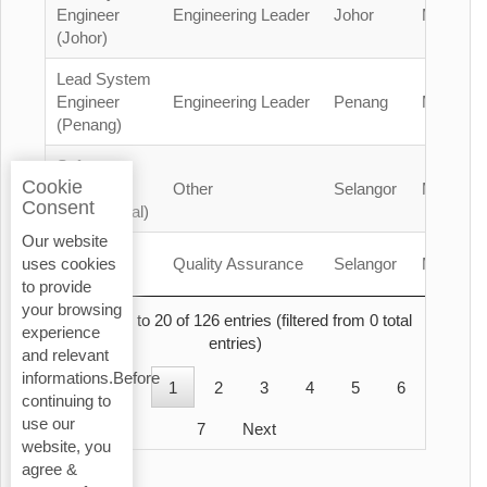
Engineer
Engineering Leader
Johor
Malaysia
(Johor)
Lead System
Engineer
Engineering Leader
Penang
Malaysia
(Penang)
Safety
Cookie
Officer
Other
Selangor
Malaysia
Consent
(Contractual)
Our website
QA/QC
Quality Assurance
Selangor
Malaysia
uses cookies
Engineer
to provide
your browsing
Showing 1 to 20 of 126 entries (filtered from 0 total
experience
entries)
and relevant
informations.Before
Previous
1
2
3
4
5
6
continuing to
use our
7
Next
website, you
agree &