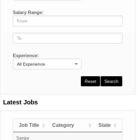
Salary Range:
Experience:
All Experience
Reset
Search
Latest Jobs
Job Title
Category
State
Count
Senior