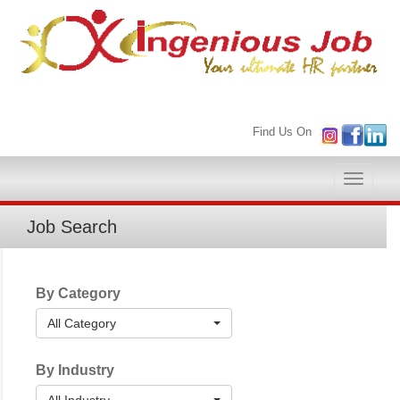
Find Us On
Toggle
naviga
Job Search
By Category
All Category
By Industry
All Industry