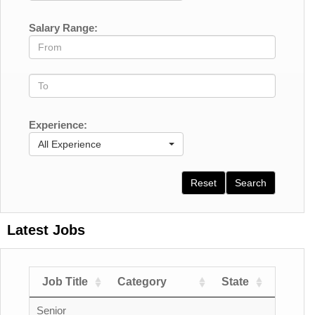
Salary Range:
Experience:
All Experience
Reset
Search
Latest Jobs
Job Title
Category
State
Count
Senior