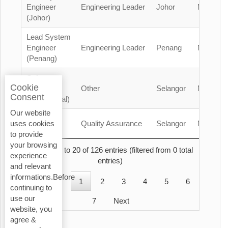
Engineer
Engineering Leader
Johor
Malaysia
(Johor)
Lead System
Engineer
Engineering Leader
Penang
Malaysia
(Penang)
Safety
Cookie
Officer
Other
Selangor
Malaysia
Consent
(Contractual)
Our website
QA/QC
Quality Assurance
Selangor
Malaysia
uses cookies
Engineer
to provide
your browsing
Showing 1 to 20 of 126 entries (filtered from 0 total
experience
entries)
and relevant
informations.Before
Previous
1
2
3
4
5
6
continuing to
use our
7
Next
website, you
agree &