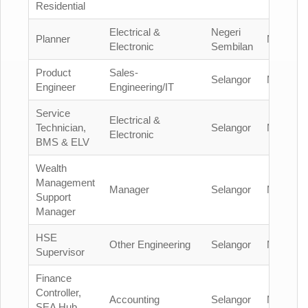
Residential
Electrical &
Negeri
Planner
Malaysia
Electronic
Sembilan
Product
Sales-
Selangor
Malaysia
Engineer
Engineering/IT
Service
Electrical &
Technician,
Selangor
Malaysia
Electronic
BMS & ELV
Wealth
Management
Manager
Selangor
Malaysia
Support
Manager
HSE
Other Engineering
Selangor
Malaysia
Supervisor
Finance
Controller,
Accounting
Selangor
Malaysia
SEA Hub,