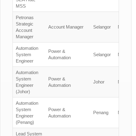
MSS
Petronas
Strategic
Account Manager
Selangor
Malaysia
Account
Manager
Automation
Power &
System
Selangor
Malaysia
Automation
Engineer
Automation
System
Power &
Johor
Malaysia
Engineer
Automation
(Johor)
Automation
System
Power &
Penang
Malaysia
Engineer
Automation
(Penang)
Lead System