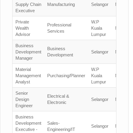
Supply Chain
Manufacturing
Selangor
Malaysia
Executive
Private
W.P
Professional
Wealth
Kuala
Malaysia
Services
Advisor
Lumpur
Business
Business
Development
Selangor
Malaysia
Development
Manager
Material
W.P
Management
Purchasing/Planner
Kuala
Malaysia
Analyst
Lumpur
Senior
Electrical &
Design
Selangor
Malaysia
Electronic
Engineer
Business
Development
Sales-
Selangor
Malaysia
Executive -
Engineering/IT