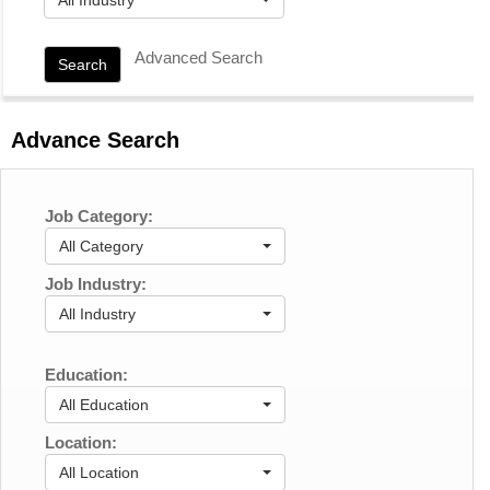
Advanced Search
Search
Advance Search
Job Category:
All Category
Job Industry:
All Industry
Education:
All Education
Location:
All Location