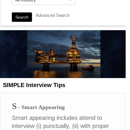
Advanced Search
Search
SIMPLE Interview Tips
S
- Smart Appearing
Smart appearing includes attend to
interview (i) punctually, (ii) with proper