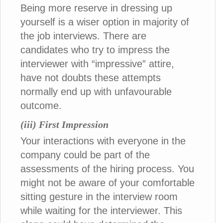
Being more reserve in dressing up
yourself is a wiser option in majority of
the job interviews. There are
candidates who try to impress the
interviewer with “impressive” attire,
have not doubts these attempts
normally end up with unfavourable
outcome.
(iii) First Impression
Your interactions with everyone in the
company could be part of the
assessments of the hiring process. You
might not be aware of your comfortable
sitting gesture in the interview room
while waiting for the interviewer. This