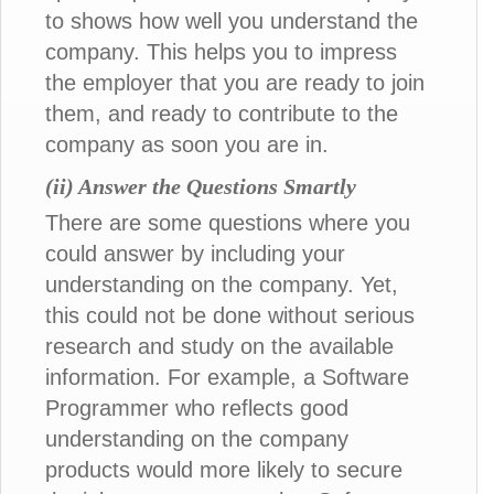
to shows how well you understand the
company. This helps you to impress
the employer that you are ready to join
them, and ready to contribute to the
company as soon you are in.
(ii) Answer the Questions Smartly
There are some questions where you
could answer by including your
understanding on the company. Yet,
this could not be done without serious
research and study on the available
information. For example, a Software
Programmer who reflects good
understanding on the company
products would more likely to secure