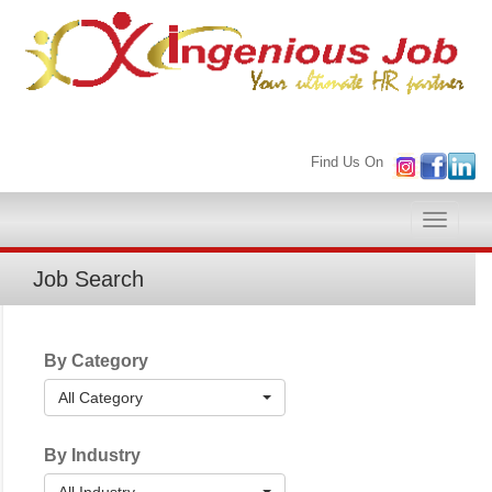
Find Us On
Toggle
naviga
Job Search
By Category
All Category
By Industry
All Industry