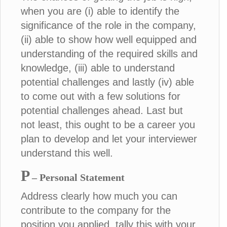
when you are (i) able to identify the
significance of the role in the company,
(ii) able to show how well equipped and
understanding of the required skills and
knowledge, (iii) able to understand
potential challenges and lastly (iv) able
to come out with a few solutions for
potential challenges ahead. Last but
not least, this ought to be a career you
plan to develop and let your interviewer
understand this well.
P
– Personal Statement
Address clearly how much you can
contribute to the company for the
position you applied, tally this with your