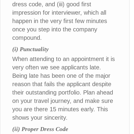
dress code, and (iii) good first
impression for interviewer, which all
happen in the very first few minutes
once you step into the company
compound.
(i) Punctuality
When attending to an appointment it is
very often we see applicants late.
Being late has been one of the major
reason that fails the applicant despite
their outstanding portfolio. Plan ahead
on your travel journey, and make sure
you are there 15 minutes early. This
shows your sincerity.
(ii) Proper Dress Code