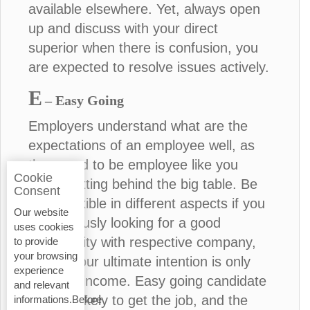
available elsewhere. Yet, always open
up and discuss with your direct
superior when there is confusion, you
are expected to resolve issues actively.
E
– Easy Going
Employers understand what are the
expectations of an employee well, as
they used to be employee like you
Cookie
before sitting behind the big table. Be
Consent
more flexible in different aspects if you
Our website
are seriously looking for a good
uses cookies
opportunity with respective company,
to provide
your browsing
unless your ultimate intention is only
experience
financial income. Easy going candidate
and relevant
is more likely to get the job, and the
informations.Before