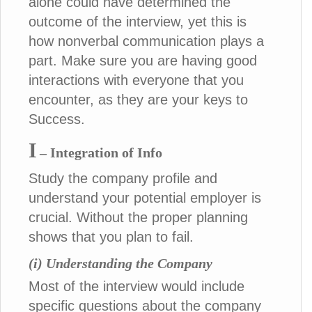
alone could have determined the
outcome of the interview, yet this is
how nonverbal communication plays a
part. Make sure you are having good
interactions with everyone that you
encounter, as they are your keys to
Success.
I
– Integration of Info
Study the company profile and
understand your potential employer is
crucial. Without the proper planning
shows that you plan to fail.
(i) Understanding the Company
Most of the interview would include
specific questions about the company