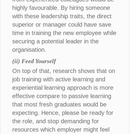
highly favourable. By hiring someone
with these leadership traits, the direct
superior or manager could have save
time in training the new employee while
securing a potential leader in the
organisation.
(ii) Feed Yourself
On top of that, research shows that on
job training with active learning and
experiential learning approach is more
effective compare to passive learning
that most fresh graduates would be
expecting. Hence, please be ready for
the role, and stop demanding for
resources which employer might feel