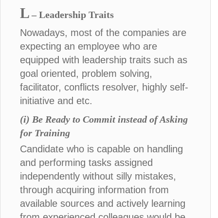
L
– Leadership Traits
Nowadays, most of the companies are
expecting an employee who are
equipped with leadership traits such as
goal oriented, problem solving,
facilitator, conflicts resolver, highly self-
initiative and etc.
(i) Be Ready to Commit instead of Asking
for Training
Candidate who is capable on handling
and performing tasks assigned
independently without silly mistakes,
through acquiring information from
available sources and actively learning
from experienced colleagues would be