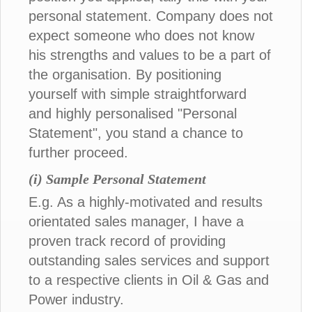
personal statement. Company does not
expect someone who does not know
his strengths and values to be a part of
the organisation. By positioning
yourself with simple straightforward
and highly personalised "Personal
Statement", you stand a chance to
further proceed.
(i) Sample Personal Statement
E.g. As a highly-motivated and results
orientated sales manager, I have a
proven track record of providing
outstanding sales services and support
to a respective clients in Oil & Gas and
Power industry.