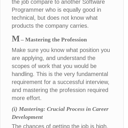
the job compare to another Software
Programmer who is equally good in
technical, but does not know what
products the company carries.
M
– Mastering the Profession
Make sure you know what position you
are applying, and understand the
scopes of work that you would be
handling. This is the very fundamental
requirement for a successful interview,
and mastering the profession required
more effort.
(i) Mastering: Crucial Process in Career
Development
The chances of getting the job is high,