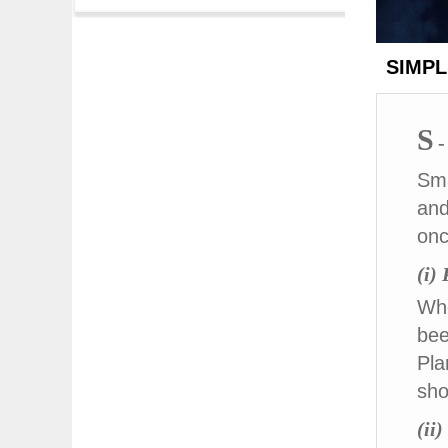
SIMPLE
S
-
Sma
and
onc
(i)
Whe
bee
Pla
sho
(ii