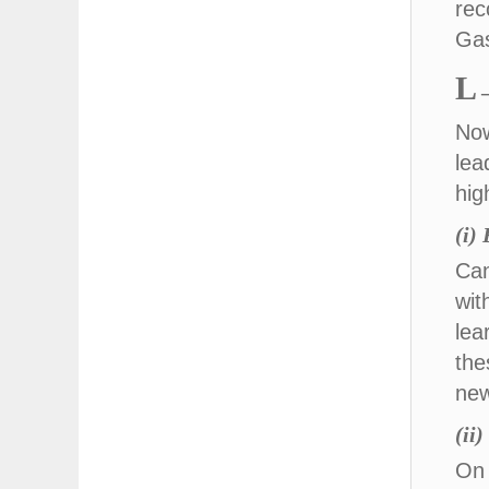
rec
Gas
L
Now
lea
hig
(i)
Can
wit
lea
the
new
(ii
On 