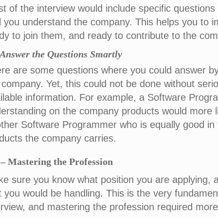
t of the interview would include specific questio
l you understand the company. This helps you to i
dy to join them, and ready to contribute to the co
) Answer the Questions Smartly
re are some questions where you could answer by 
 company. Yet, this could not be done without seri
ilable information. For example, a Software Prog
erstanding on the company products would more li
ther Software Programmer who is equally good in 
ducts the company carries.
– Mastering the Profession
e sure you know what position you are applying, 
t you would be handling. This is the very fundamen
erview, and mastering the profession required more 