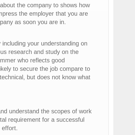
ns about the company to shows how
mpress the employer that you are
mpany as soon you are in.
including your understanding on
ous research and study on the
rammer who reflects good
kely to secure the job compare to
technical, but does not know what
and understand the scopes of work
tal requirement for a successful
effort.