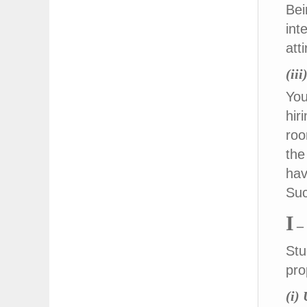
Bei
int
att
(ii
You
hir
roo
the
hav
Suc
I
–
Stu
pro
(i)