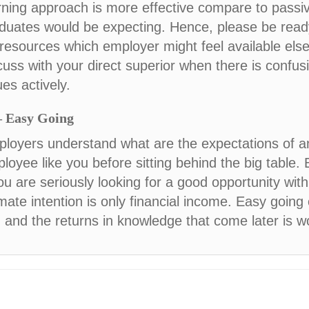
rning approach is more effective compare to passiv
duates would be expecting. Hence, please be read
 resources which employer might feel available el
cuss with your direct superior when there is confus
ues actively.
– Easy Going
loyers understand what are the expectations of a
loyee like you before sitting behind the big table. 
you are seriously looking for a good opportunity wi
imate intention is only financial income. Easy going 
, and the returns in knowledge that come later is 