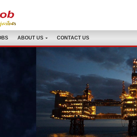
OBS
ABOUT US
CONTACT US