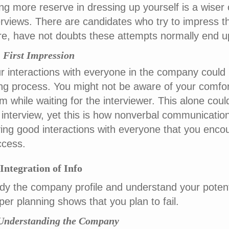
ng more reserve in dressing up yourself is a wiser o
erviews. There are candidates who try to impress th
ire, have not doubts these attempts normally end 
i) First Impression
r interactions with everyone in the company could
ing process. You might not be aware of your comfort
m while waiting for the interviewer. This alone co
 interview, yet this is how nonverbal communicatio
ing good interactions with everyone that you encou
cess.
 Integration of Info
dy the company profile and understand your potenti
per planning shows that you plan to fail.
 Understanding the Company