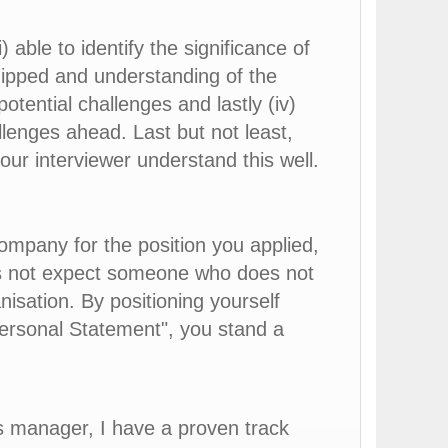
 able to identify the significance of
quipped and understanding of the
potential challenges and lastly (iv)
llenges ahead. Last but not least,
our interviewer understand this well.
ompany for the position you applied,
es not expect someone who does not
nisation. By positioning yourself
Personal Statement", you stand a
es manager, I have a proven track