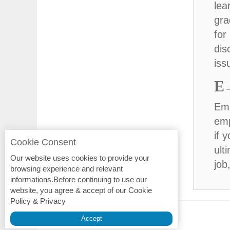
lea
gra
for
dis
iss
E
Emp
emp
if 
Cookie Consent
ult
Our website uses cookies to provide your
job
browsing experience and relevant
informations.Before continuing to use our
website, you agree & accept of our Cookie
Policy & Privacy
Privacy Policy
Accept