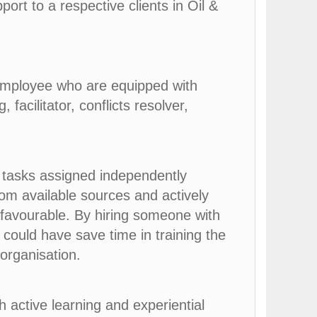
ort to a respective clients in Oil &
employee who are equipped with
 facilitator, conflicts resolver,
 tasks assigned independently
rom available sources and actively
 favourable. By hiring someone with
 could have save time in training the
organisation.
h active learning and experiential