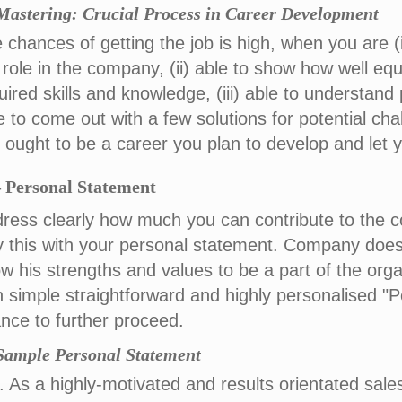
 Mastering: Crucial Process in Career Development
 chances of getting the job is high, when you are (i)
 role in the company, (ii) able to show how well e
uired skills and knowledge, (iii) able to understand 
e to come out with a few solutions for potential cha
s ought to be a career you plan to develop and let y
 Personal Statement
ress clearly how much you can contribute to the c
ly this with your personal statement. Company do
w his strengths and values to be a part of the orga
h simple straightforward and highly personalised "
nce to further proceed.
 Sample Personal Statement
. As a highly-motivated and results orientated sal