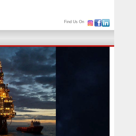
Find Us On