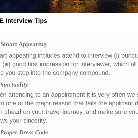
 Interview Tips
 Smart Appearing
rt appearing includes attend to interview (i) punctu
 (iii) good first impression for interviewer, which al
e you step into the company compound.
 Punctuality
n attending to an appointment it is very often we s
n one of the major reason that fails the applicant de
n ahead on your travel journey, and make sure you
ws your sincerity.
) Proper Dress Code