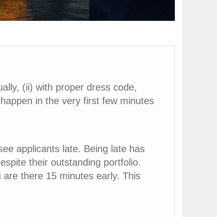
ally, (ii) with proper dress code,
l happen in the very first few minutes
ee applicants late. Being late has
spite their outstanding portfolio.
 are there 15 minutes early. This