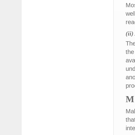
Mos
wel
rea
(ii
The
the
ava
und
ano
pro
M
Mak
tha
int