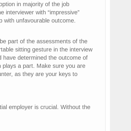
ption in majority of the job
e interviewer with “impressive”
up with unfavourable outcome.
 be part of the assessments of the
able sitting gesture in the interview
uld have determined the outcome of
n plays a part. Make sure you are
nter, as they are your keys to
al employer is crucial. Without the