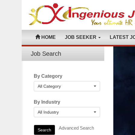
HOME
JOB SEEKER
LATEST J
Job Search
By Category
All Category
By Industry
All Industry
Advanced Search
Search