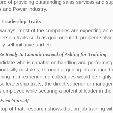
ord of providing outstanding sales services and supp
 and Power industry.
– Leadership Traits
adays, most of the companies are expecting an 
dership traits such as goal oriented, problem solving,
hly self-initiative and etc.
 Be Ready to Commit instead of Asking for Training
didate who is capable on handling and performing
hout silly mistakes, through acquiring information f
rning from experienced colleagues would be highly
se leadership traits, the direct superior or manager
 employee while securing a potential leader in the 
) Feed Yourself
top of that, research shows that on job training wit