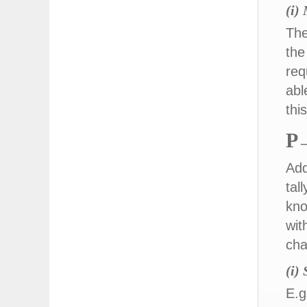
(i)
The
the
req
abl
thi
P
–
Add
tal
kno
wit
cha
(i)
E.g