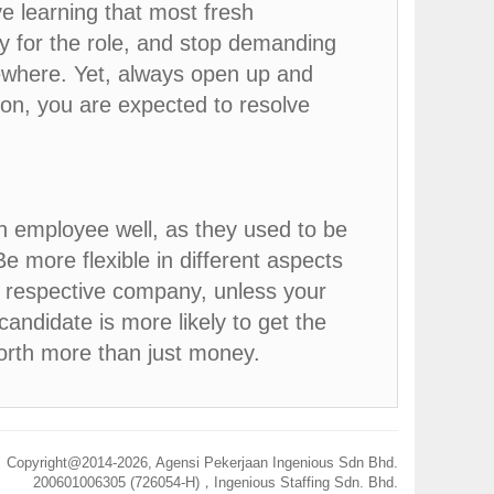
e learning that most fresh
y for the role, and stop demanding
sewhere. Yet, always open up and
ion, you are expected to resolve
n employee well, as they used to be
Be more flexible in different aspects
th respective company, unless your
candidate is more likely to get the
worth more than just money.
Copyright@2014-
2026, Agensi Pekerjaan Ingenious Sdn Bhd.
200601006305 (726054-H)，Ingenious Staffing Sdn. Bhd.