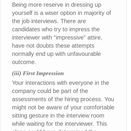
Being more reserve in dressing up
yourself is a wiser option in majority of
the job interviews. There are
candidates who try to impress the
interviewer with “impressive” attire,
have not doubts these attempts
normally end up with unfavourable
outcome.
(iii) First Impression
Your interactions with everyone in the
company could be part of the
assessments of the hiring process. You
might not be aware of your comfortable
sitting gesture in the interview room
while waiting for the interviewer. This