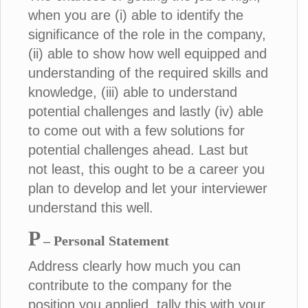
when you are (i) able to identify the
significance of the role in the company,
(ii) able to show how well equipped and
understanding of the required skills and
knowledge, (iii) able to understand
potential challenges and lastly (iv) able
to come out with a few solutions for
potential challenges ahead. Last but
not least, this ought to be a career you
plan to develop and let your interviewer
understand this well.
P
– Personal Statement
Address clearly how much you can
contribute to the company for the
position you applied, tally this with your