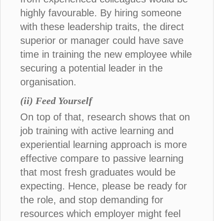
highly favourable. By hiring someone
with these leadership traits, the direct
superior or manager could have save
time in training the new employee while
securing a potential leader in the
organisation.
(ii) Feed Yourself
On top of that, research shows that on
job training with active learning and
experiential learning approach is more
effective compare to passive learning
that most fresh graduates would be
expecting. Hence, please be ready for
the role, and stop demanding for
resources which employer might feel