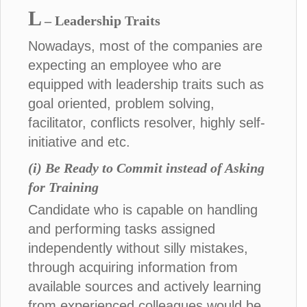
L
– Leadership Traits
Nowadays, most of the companies are
expecting an employee who are
equipped with leadership traits such as
goal oriented, problem solving,
facilitator, conflicts resolver, highly self-
initiative and etc.
(i) Be Ready to Commit instead of Asking
for Training
Candidate who is capable on handling
and performing tasks assigned
independently without silly mistakes,
through acquiring information from
available sources and actively learning
from experienced colleagues would be