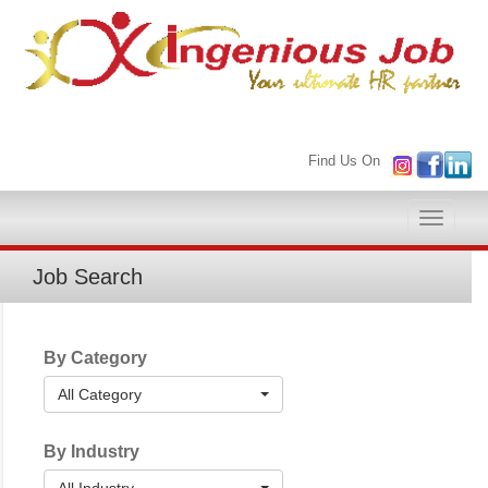
Find Us On
Toggle
naviga
Job Search
By Category
All Category
By Industry
All Industry