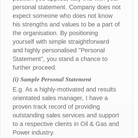
personal statement. Company does not
expect someone who does not know
his strengths and values to be a part of
the organisation. By positioning
yourself with simple straightforward
and highly personalised "Personal
Statement", you stand a chance to
further proceed.
(i) Sample Personal Statement
E.g. As a highly-motivated and results
orientated sales manager, I have a
proven track record of providing
outstanding sales services and support
to a respective clients in Oil & Gas and
Power industry.