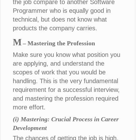
the job compare to another Software
Programmer who is equally good in
technical, but does not know what
products the company carries.
M
– Mastering the Profession
Make sure you know what position you
are applying, and understand the
scopes of work that you would be
handling. This is the very fundamental
requirement for a successful interview,
and mastering the profession required
more effort.
(i) Mastering: Crucial Process in Career
Development
The chances of getting the job is high,