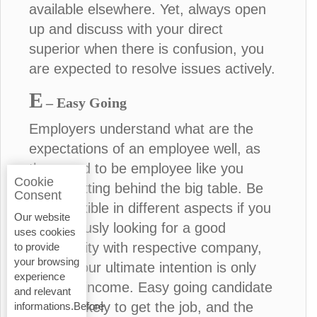
available elsewhere. Yet, always open
up and discuss with your direct
superior when there is confusion, you
are expected to resolve issues actively.
E
– Easy Going
Employers understand what are the
expectations of an employee well, as
they used to be employee like you
Cookie
before sitting behind the big table. Be
Consent
more flexible in different aspects if you
Our website
are seriously looking for a good
uses cookies
opportunity with respective company,
to provide
your browsing
unless your ultimate intention is only
experience
financial income. Easy going candidate
and relevant
is more likely to get the job, and the
informations.Before