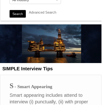
Advanced Search
Search
SIMPLE Interview Tips
S
- Smart Appearing
Smart appearing includes attend to
interview (i) punctually, (ii) with proper