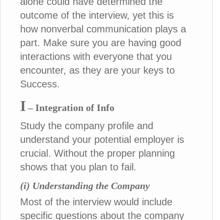
alone could have determined the
outcome of the interview, yet this is
how nonverbal communication plays a
part. Make sure you are having good
interactions with everyone that you
encounter, as they are your keys to
Success.
I
– Integration of Info
Study the company profile and
understand your potential employer is
crucial. Without the proper planning
shows that you plan to fail.
(i) Understanding the Company
Most of the interview would include
specific questions about the company