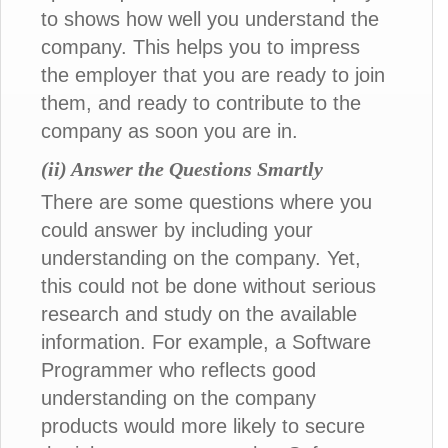
to shows how well you understand the
company. This helps you to impress
the employer that you are ready to join
them, and ready to contribute to the
company as soon you are in.
(ii) Answer the Questions Smartly
There are some questions where you
could answer by including your
understanding on the company. Yet,
this could not be done without serious
research and study on the available
information. For example, a Software
Programmer who reflects good
understanding on the company
products would more likely to secure