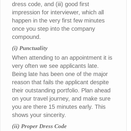
dress code, and (iii) good first
impression for interviewer, which all
happen in the very first few minutes
once you step into the company
compound.
(i) Punctuality
When attending to an appointment it is
very often we see applicants late.
Being late has been one of the major
reason that fails the applicant despite
their outstanding portfolio. Plan ahead
on your travel journey, and make sure
you are there 15 minutes early. This
shows your sincerity.
(ii) Proper Dress Code