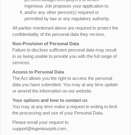
Ingenious Job proposes your application to.
and/or any other person(s) required or
permitted by law or any regulatory authority.
All parties mentioned above are required to protect the
confidentiality of the personal data they receive.
Non-Provision of Personal Data
Failure to disclose sufficient personal data may result
in us being unable to provide you with the full range of
services.
Access to Personal Data
The Act allows you the right to access the personal
data you have submitted. You may at any time update
or amend the information on our website.
Your options and how to contact us
You may at any time make a request in writing to limit
the processing and use of your Personal Data.
Please email your request to
support@ingeniousjob.com.