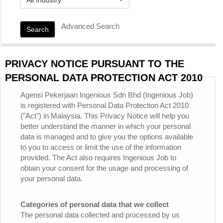
Advanced Search
Search
PRIVACY NOTICE PURSUANT TO THE
PERSONAL DATA PROTECTION ACT 2010
Agensi Pekerjaan Ingenious Sdn Bhd (Ingenious Job)
is registered with Personal Data Protection Act 2010
("Act") in Malaysia. This Privacy Notice will help you
better understand the manner in which your personal
data is managed and to give you the options available
to you to access or limit the use of the information
provided. The Act also requires Ingenious Job to
obtain your consent for the usage and processing of
your personal data.
Categories of personal data that we collect
The personal data collected and processed by us