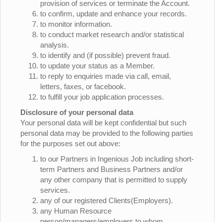
provision of services or terminate the Account.
to confirm, update and enhance your records.
to monitor information.
to conduct market research and/or statistical
analysis.
to identify and (if possible) prevent fraud.
to update your status as a Member.
to reply to enquiries made via call, email,
letters, faxes, or facebook.
to fulfill your job application processes.
Disclosure of your personal data
Your personal data will be kept confidential but such
personal data may be provided to the following parties
for the purposes set out above:
to our Partners in Ingenious Job including short-
term Partners and Business Partners and/or
any other company that is permitted to supply
services.
any of our registered Clients(Employers).
any Human Resource
person/managers/employers to whom