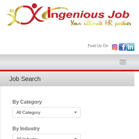
Find Us On
Toggle
naviga
Job Search
By Category
All Category
By Industry
All Industry