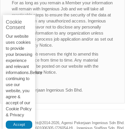
For as long as you remain a Member your information
will remain with Ingenious Job and we will take all
practicable steps to ensure the security of the data at
all times from any unauthorized access. Ingenious
Cookie
Job will endeavor not to disclose any personally
Consent
identifiable information to any organization unless
Our website
necessary to process job application and/or as set out
uses cookies
in this Privacy Notice.
to provide
Ingenious Job reserves the right to amend this
your browsing
Privacy Notice from time to time. Any material
experience
changes will be posted on our website with the
and relevant
updated Privacy Notice.
informations.Before
continuing to
Thank You.
use our
Agensi Pekerjaan Ingenious Sdn Bhd.
website, you
agree &
accept of our
Cookie Policy
& Privacy
Privacy Policy
Copyright@2014-
2026, Agensi Pekerjaan Ingenious Sdn Bhd.
Accept
200601006305 (726054-H)，Ingenious Staffing Sdn. Bhd.