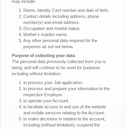
may include:
Name, Identity Card number and date of birth.
Contact details including address, phone
number(s) and email address.
Occupation and marital status.
Mother's maiden name.
Any other personal data required for the
purposes as set out below.
Purpose of collecting your data
The personal data previously collected from you is
being, and will continue to be used for purposes
including without limitation:
to process your Job application.
to process and prepare your information to the
respective Employer.
to operate your Account.
to facilitate access to and use of the website
and mobile services relating to the Account.
to make decisions in relation to the account,
including (without limitation), suspend the