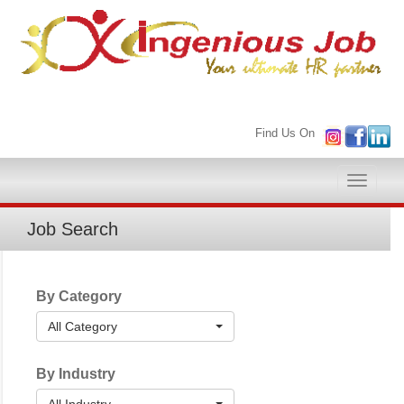
Find Us On
Toggle
naviga
Job Search
By Category
All Category
By Industry
All Industry