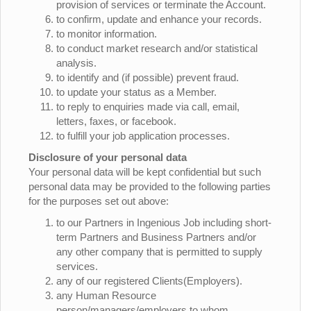
provision of services or terminate the Account.
to confirm, update and enhance your records.
to monitor information.
to conduct market research and/or statistical
analysis.
to identify and (if possible) prevent fraud.
to update your status as a Member.
to reply to enquiries made via call, email,
letters, faxes, or facebook.
to fulfill your job application processes.
Disclosure of your personal data
Your personal data will be kept confidential but such
personal data may be provided to the following parties
for the purposes set out above:
to our Partners in Ingenious Job including short-
term Partners and Business Partners and/or
any other company that is permitted to supply
services.
any of our registered Clients(Employers).
any Human Resource
person/managers/employers to whom