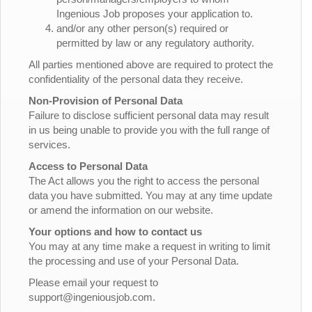
Ingenious Job proposes your application to.
and/or any other person(s) required or
permitted by law or any regulatory authority.
All parties mentioned above are required to protect the
confidentiality of the personal data they receive.
Non-Provision of Personal Data
Failure to disclose sufficient personal data may result
in us being unable to provide you with the full range of
services.
Access to Personal Data
The Act allows you the right to access the personal
data you have submitted. You may at any time update
or amend the information on our website.
Your options and how to contact us
You may at any time make a request in writing to limit
the processing and use of your Personal Data.
Please email your request to
support@ingeniousjob.com.