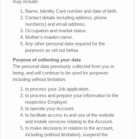
may include:
Name, Identity Card number and date of birth.
Contact details including address, phone
number(s) and email address.
Occupation and marital status.
Mother's maiden name.
Any other personal data required for the
purposes as set out below.
Purpose of collecting your data
The personal data previously collected from you is
being, and will continue to be used for purposes
including without limitation:
to process your Job application.
to process and prepare your information to the
respective Employer.
to operate your Account.
to facilitate access to and use of the website
and mobile services relating to the Account.
to make decisions in relation to the account,
including (without limitation), suspend the