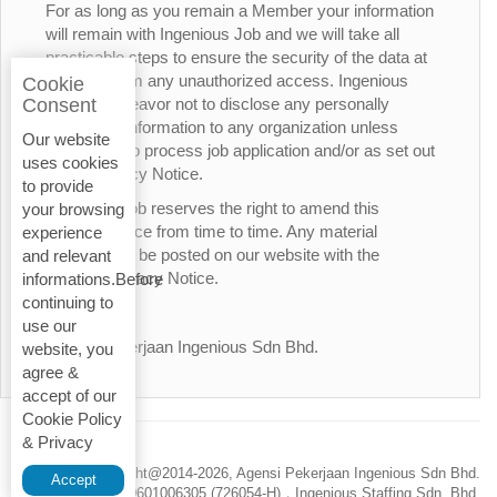
For as long as you remain a Member your information
will remain with Ingenious Job and we will take all
practicable steps to ensure the security of the data at
all times from any unauthorized access. Ingenious
Cookie
Job will endeavor not to disclose any personally
Consent
identifiable information to any organization unless
Our website
necessary to process job application and/or as set out
uses cookies
in this Privacy Notice.
to provide
Ingenious Job reserves the right to amend this
your browsing
Privacy Notice from time to time. Any material
experience
changes will be posted on our website with the
and relevant
updated Privacy Notice.
informations.Before
continuing to
Thank You.
use our
Agensi Pekerjaan Ingenious Sdn Bhd.
website, you
agree &
accept of our
Cookie Policy
& Privacy
Privacy Policy
Copyright@2014-
2026, Agensi Pekerjaan Ingenious Sdn Bhd.
Accept
200601006305 (726054-H)，Ingenious Staffing Sdn. Bhd.