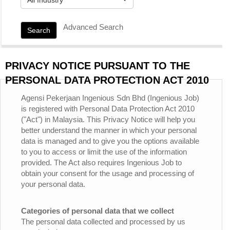
Advanced Search
Search
PRIVACY NOTICE PURSUANT TO THE
PERSONAL DATA PROTECTION ACT 2010
Agensi Pekerjaan Ingenious Sdn Bhd (Ingenious Job)
is registered with Personal Data Protection Act 2010
("Act") in Malaysia. This Privacy Notice will help you
better understand the manner in which your personal
data is managed and to give you the options available
to you to access or limit the use of the information
provided. The Act also requires Ingenious Job to
obtain your consent for the usage and processing of
your personal data.
Categories of personal data that we collect
The personal data collected and processed by us