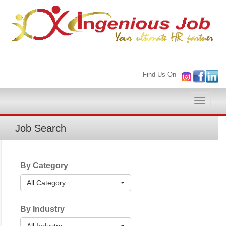
Find Us On
Toggle
naviga
Job Search
By Category
All Category
By Industry
All Industry