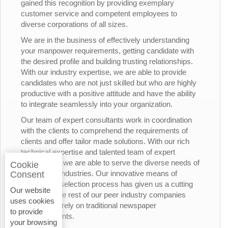
gained this recognition by providing exemplary
customer service and competent employees to
diverse corporations of all sizes.
We are in the business of effectively understanding
your manpower requirements, getting candidate with
the desired profile and building trusting relationships.
With our industry expertise, we are able to provide
candidates who are not just skilled but who are highly
productive with a positive attitude and have the ability
to integrate seamlessly into your organization.
Our team of expert consultants work in coordination
with the clients to comprehend the requirements of
clients and offer tailor made solutions. With our rich
technical expertise and talented team of expert
consultants, we are able to serve the diverse needs of
Cookie
the various industries. Our innovative means of
Consent
candidates’ selection process has given us a cutting
Our website
edge over the rest of our peer industry companies
uses cookies
who rely merely on traditional newspaper
to provide
advertisements.
your browsing