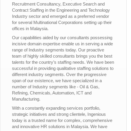
Recruitment Consultancy, Executive Search and
Contract Staffing in the Engineering and Technology
Industry sector and emerged as a preferred vendor
for several Multinational Corporations setting up their
offices in Malaysia.
Our capabilities aided by our consultants possessing
incisive domain expertise enable us in serving a wide
range of Industry segments today. Our proactive
team of highly skilled consultants brings you the best
talents for the country’s staffing needs. We have been
successful in providing qualitative staffing solutions to
different industry segments. Over the progressive
span of our existence, we have specialized in a
number of Industry segments like - Oil & Gas,
Refining, Chemicals, Automation, ICT and
Manufacturing.
With a constantly expanding services portfolio,
strategic initiatives and strong clientele, Ingenious
today is a trusted name for complex, comprehensive
and innovative HR solutions in Malaysia. We have