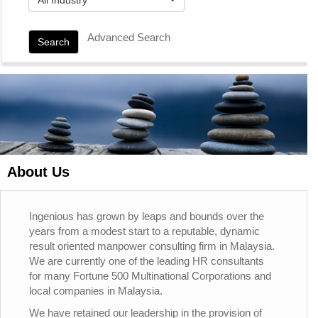
Advanced Search
Search
About Us
Ingenious has grown by leaps and bounds over the
years from a modest start to a reputable, dynamic
result oriented manpower consulting firm in Malaysia.
We are currently one of the leading HR consultants
for many Fortune 500 Multinational Corporations and
local companies in Malaysia.
We have retained our leadership in the provision of