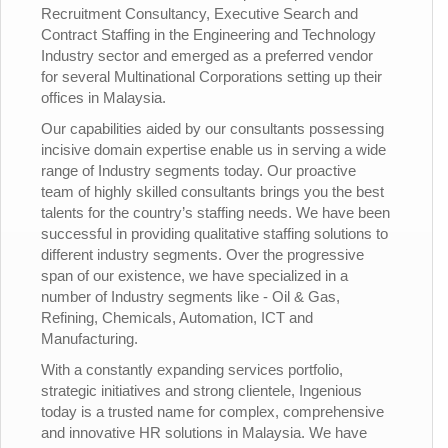
Recruitment Consultancy, Executive Search and
Contract Staffing in the Engineering and Technology
Industry sector and emerged as a preferred vendor
for several Multinational Corporations setting up their
offices in Malaysia.
Our capabilities aided by our consultants possessing
incisive domain expertise enable us in serving a wide
range of Industry segments today. Our proactive
team of highly skilled consultants brings you the best
talents for the country’s staffing needs. We have been
successful in providing qualitative staffing solutions to
different industry segments. Over the progressive
span of our existence, we have specialized in a
number of Industry segments like - Oil & Gas,
Refining, Chemicals, Automation, ICT and
Manufacturing.
With a constantly expanding services portfolio,
strategic initiatives and strong clientele, Ingenious
today is a trusted name for complex, comprehensive
and innovative HR solutions in Malaysia. We have