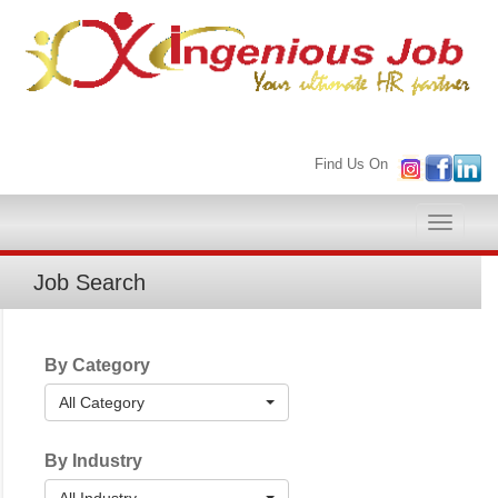
Find Us On
Toggle
naviga
Job Search
By Category
All Category
By Industry
All Industry