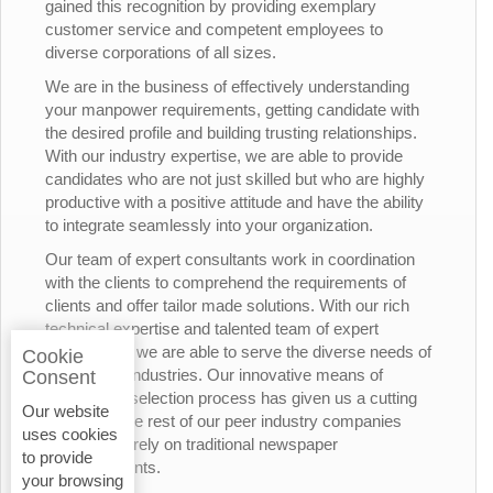
gained this recognition by providing exemplary
customer service and competent employees to
diverse corporations of all sizes.
We are in the business of effectively understanding
your manpower requirements, getting candidate with
the desired profile and building trusting relationships.
With our industry expertise, we are able to provide
candidates who are not just skilled but who are highly
productive with a positive attitude and have the ability
to integrate seamlessly into your organization.
Our team of expert consultants work in coordination
with the clients to comprehend the requirements of
clients and offer tailor made solutions. With our rich
technical expertise and talented team of expert
consultants, we are able to serve the diverse needs of
Cookie
the various industries. Our innovative means of
Consent
candidates’ selection process has given us a cutting
Our website
edge over the rest of our peer industry companies
uses cookies
who rely merely on traditional newspaper
to provide
advertisements.
your browsing