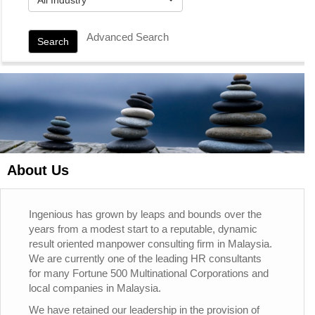
Advanced Search
Search
About Us
Ingenious has grown by leaps and bounds over the
years from a modest start to a reputable, dynamic
result oriented manpower consulting firm in Malaysia.
We are currently one of the leading HR consultants
for many Fortune 500 Multinational Corporations and
local companies in Malaysia.
We have retained our leadership in the provision of