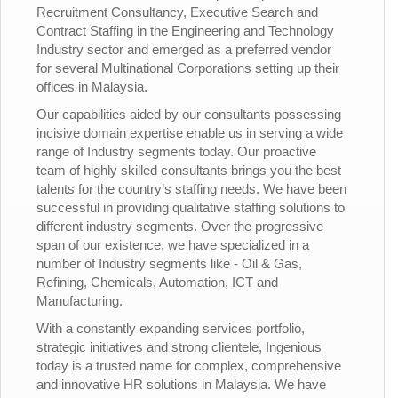
Recruitment Consultancy, Executive Search and
Contract Staffing in the Engineering and Technology
Industry sector and emerged as a preferred vendor
for several Multinational Corporations setting up their
offices in Malaysia.
Our capabilities aided by our consultants possessing
incisive domain expertise enable us in serving a wide
range of Industry segments today. Our proactive
team of highly skilled consultants brings you the best
talents for the country’s staffing needs. We have been
successful in providing qualitative staffing solutions to
different industry segments. Over the progressive
span of our existence, we have specialized in a
number of Industry segments like - Oil & Gas,
Refining, Chemicals, Automation, ICT and
Manufacturing.
With a constantly expanding services portfolio,
strategic initiatives and strong clientele, Ingenious
today is a trusted name for complex, comprehensive
and innovative HR solutions in Malaysia. We have