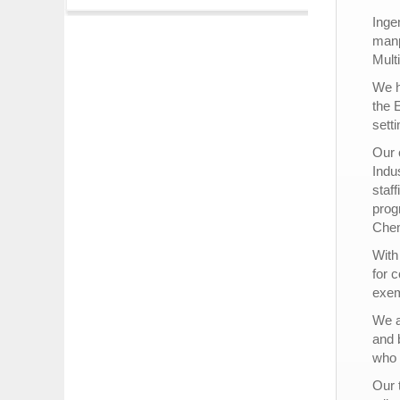
Inge
manp
Mult
We h
the 
setti
Our 
Indu
staf
prog
Chem
With
for 
exem
We a
and b
who 
Our 