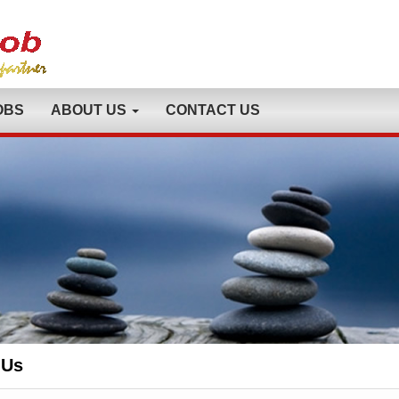
OBS
ABOUT US
CONTACT US
 Us