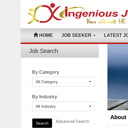
HOME
JOB SEEKER
LATEST J
Job Search
By Category
All Category
By Industry
All Industry
About
Advanced Search
Search