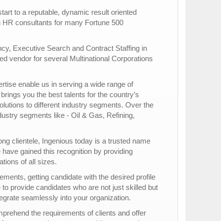
rt to a reputable, dynamic result oriented
ng HR consultants for many Fortune 500
ncy, Executive Search and Contract Staffing in
d vendor for several Multinational Corporations
rtise enable us in serving a wide range of
brings you the best talents for the country’s
olutions to different industry segments. Over the
ustry segments like - Oil & Gas, Refining,
rong clientele, Ingenious today is a trusted name
have gained this recognition by providing
ons of all sizes.
ments, getting candidate with the desired profile
e to provide candidates who are not just skilled but
ntegrate seamlessly into your organization.
mprehend the requirements of clients and offer