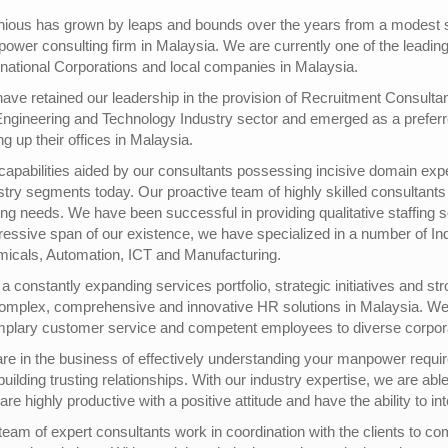
nious has grown by leaps and bounds over the years from a modest sta
ower consulting firm in Malaysia. We are currently one of the leadi
inational Corporations and local companies in Malaysia.
ave retained our leadership in the provision of Recruitment Consulta
Engineering and Technology Industry sector and emerged as a preferre
ng up their offices in Malaysia.
capabilities aided by our consultants possessing incisive domain expe
stry segments today. Our proactive team of highly skilled consultants 
fing needs. We have been successful in providing qualitative staffing s
ressive span of our existence, we have specialized in a number of Ind
icals, Automation, ICT and Manufacturing.
 a constantly expanding services portfolio, strategic initiatives and st
complex, comprehensive and innovative HR solutions in Malaysia. We 
plary customer service and competent employees to diverse corporati
re in the business of effectively understanding your manpower require
uilding trusting relationships. With our industry expertise, we are abl
are highly productive with a positive attitude and have the ability to i
team of expert consultants work in coordination with the clients to co