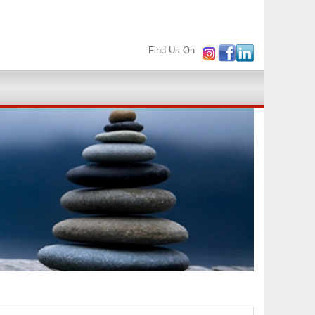
Find Us On