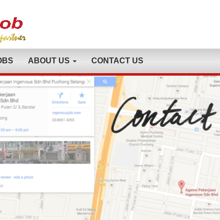
OBS
ABOUT US
CONTACT US