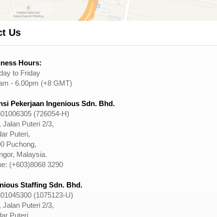
ct Us
ness Hours:
ay to Friday
am - 6.00pm (+8 GMT)
si Pekerjaan Ingenious Sdn. Bhd.
01006305 (726054-H)
 Jalan Puteri 2/3,
ar Puteri,
0 Puchong,
ngor, Malaysia.
e: (+603)8068 3290
nious Staffing Sdn. Bhd.
01045300 (1075123-U)
 Jalan Puteri 2/3,
ar Puteri,