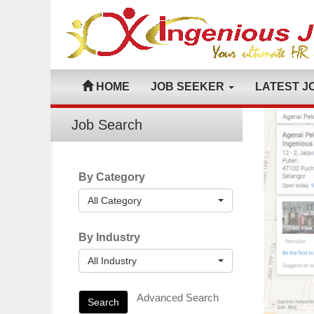
HOME
JOB SEEKER
LATEST J
Job Search
By Category
All Category
By Industry
All Industry
Advanced Search
Search