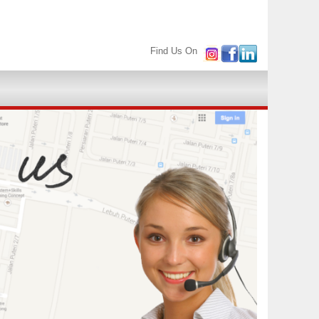
Find Us On