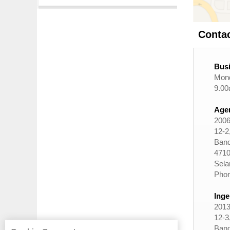
Conta
Busi
Mond
9.00
Agen
2006
12-2,
Band
4710
Sela
Phon
Inge
2013
12-3,
Band