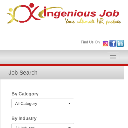
Find Us On
Toggle
naviga
Job Search
By Category
All Category
By Industry
All Industry