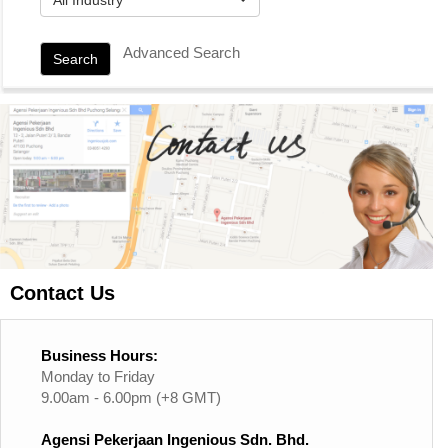
Advanced Search
Search
Contact Us
Business Hours:
Monday to Friday
9.00am - 6.00pm (+8 GMT)
Agensi Pekerjaan Ingenious Sdn. Bhd.