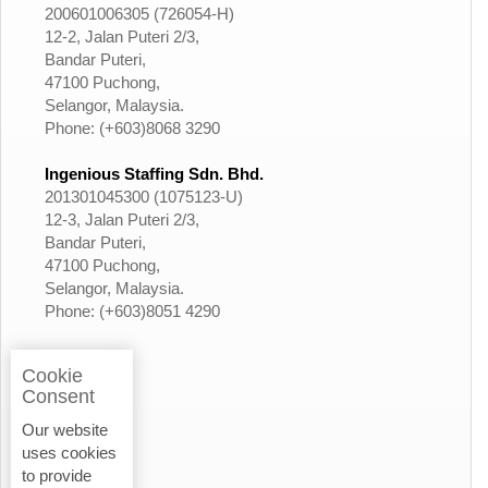
200601006305 (726054-H)
12-2, Jalan Puteri 2/3,
Bandar Puteri,
47100 Puchong,
Selangor, Malaysia.
Phone: (+603)8068 3290
Ingenious Staffing Sdn. Bhd.
201301045300 (1075123-U)
12-3, Jalan Puteri 2/3,
Bandar Puteri,
47100 Puchong,
Selangor, Malaysia.
Phone: (+603)8051 4290
Cookie
Consent
Our website
uses cookies
to provide