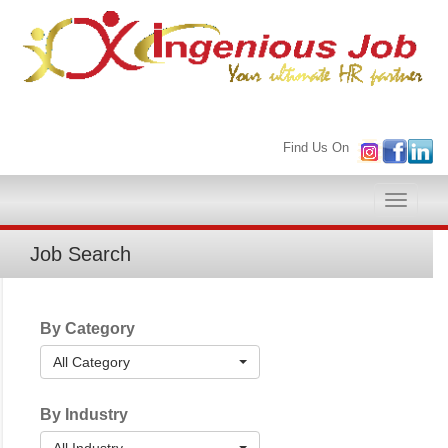
Find Us On
Toggle
naviga
Job Search
By Category
All Category
By Industry
All Industry