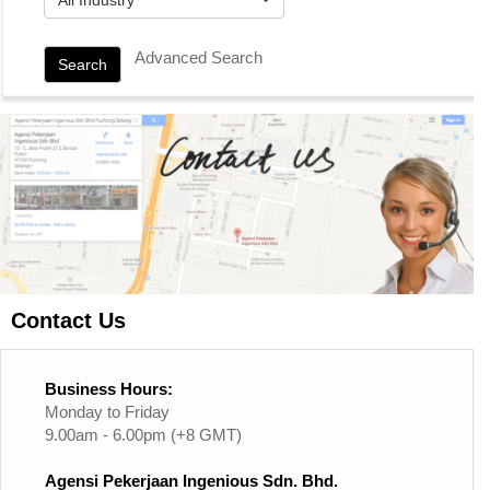
Advanced Search
Search
Contact Us
Business Hours:
Monday to Friday
9.00am - 6.00pm (+8 GMT)
Agensi Pekerjaan Ingenious Sdn. Bhd.