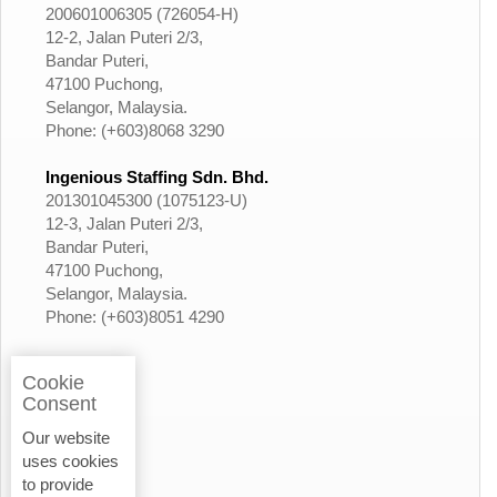
200601006305 (726054-H)
12-2, Jalan Puteri 2/3,
Bandar Puteri,
47100 Puchong,
Selangor, Malaysia.
Phone: (+603)8068 3290
Ingenious Staffing Sdn. Bhd.
201301045300 (1075123-U)
12-3, Jalan Puteri 2/3,
Bandar Puteri,
47100 Puchong,
Selangor, Malaysia.
Phone: (+603)8051 4290
Cookie
Consent
Our website
uses cookies
to provide